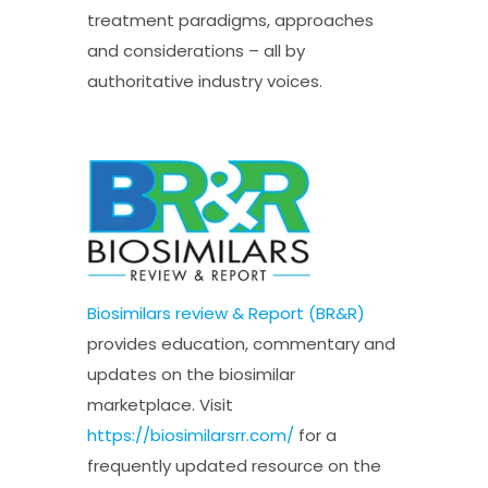
treatment paradigms, approaches
and considerations – all by
authoritative industry voices.
Biosimilars review & Report (BR&R)
provides education, commentary and
updates on the biosimilar
marketplace. Visit
https://biosimilarsrr.com/
for a
frequently updated resource on the