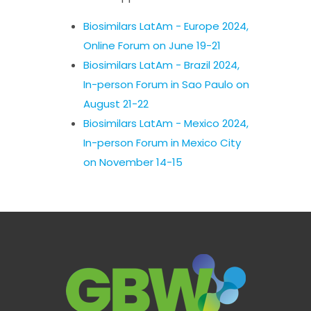
Biosimilars LatAm - Europe 2024,
Online Forum on June 19-21
Biosimilars LatAm - Brazil 2024,
In-person Forum in Sao Paulo on
August 21-22
Biosimilars LatAm - Mexico 2024,
In-person Forum in Mexico City
on November 14-15