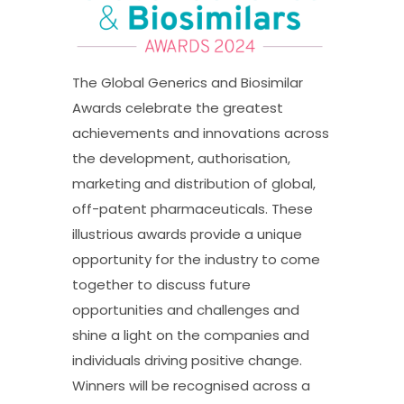
The Global Generics and Biosimilar
Awards celebrate the greatest
achievements and innovations across
the development, authorisation,
marketing and distribution of global,
off-patent pharmaceuticals. These
illustrious awards provide a unique
opportunity for the industry to come
together to discuss future
opportunities and challenges and
shine a light on the companies and
individuals driving positive change.
Winners will be recognised across a