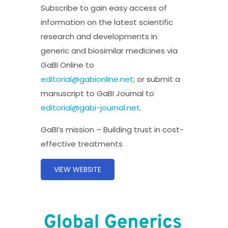
Subscribe to gain easy access of
information on the latest scientific
research and developments in
generic and biosimilar medicines via
GaBI Online to
editorial@gabionline.net
; or submit a
manuscript to GaBI Journal to
editorial@gabi-journal.net
.
GaBI’s mission – Building trust in cost-
effective treatments
VIEW WEBSITE