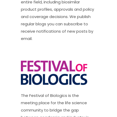
entire field, including biosimilar
product profiles, approvals and policy
and coverage decisions. We publish
regular blogs you can subscribe to
receive notifications of new posts by
email.
The Festival of Biologics is the
meeting place for the life science
community to bridge the gap