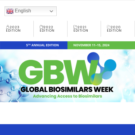
English
2023
2022
2021
2020
EDITION
EDITION
EDITION
EDITION