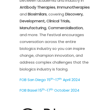
between academia and industry in
Antibody Therapies
,
Immunotherapies
and
Biosimilars
, covering
Discovery,
Development, Clinical Trials,
Manufacturing
,
Commercialisation
,
and more. The Festival encourages
conversation across the entire
biologics industry so you can inspire
change, champion innovation, and
address complex challenges that the
biologics industry is facing.
th
th
FOB San Diego 15
-17
April 2024
th
th
FOB Basel 15
-17
October 2024