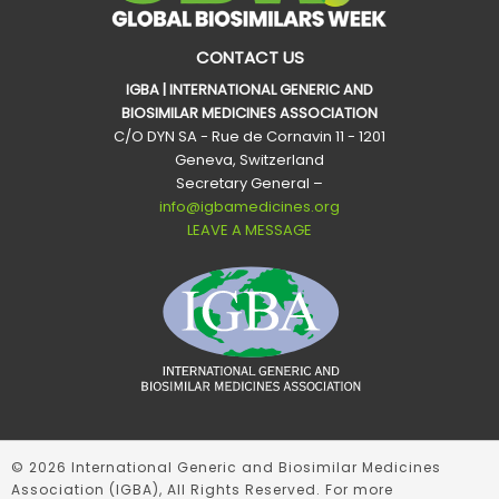
CONTACT US
IGBA | INTERNATIONAL GENERIC AND
BIOSIMILAR MEDICINES ASSOCIATION
C/O DYN SA - Rue de Cornavin 11 - 1201
Geneva, Switzerland
Secretary General –
info@igbamedicines.org
LEAVE A MESSAGE
© 2026 International Generic and Biosimilar Medicines
Association (IGBA), All Rights Reserved. For more