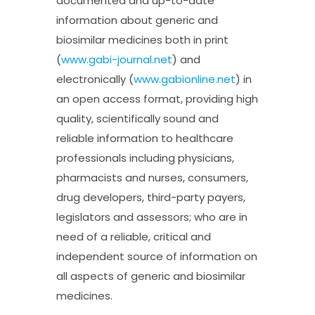
documented and up-to-date
information about generic and
biosimilar medicines both in print
(
www.gabi-journal.net
) and
electronically (
www.gabionline.net
) in
an open access format, providing high
quality, scientifically sound and
reliable information to healthcare
professionals including physicians,
pharmacists and nurses, consumers,
drug developers, third-party payers,
legislators and assessors; who are in
need of a reliable, critical and
independent source of information on
all aspects of generic and biosimilar
medicines.