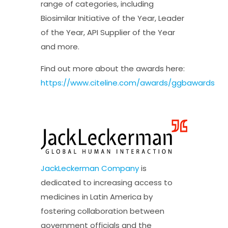
range of categories, including
Biosimilar Initiative of the Year, Leader
of the Year, API Supplier of the Year
and more.
Find out more about the awards here:
https://www.citeline.com/awards/ggbawards
JackLeckerman Company
is
dedicated to increasing access to
medicines in Latin America by
fostering collaboration between
government officials and the