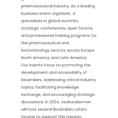
pharmaceutical industry. As a leading
business event organizer, JL
specializes in global summits,
strategic conferences, open forums,
and professional training programs for
the pharmaceutical and
biotechnology sectors across Europe,
North America, and Latin America.
Our events focus on promoting the
development and accessibility of
biosimilars, addressing critical industry
topics, facilitating knowledge
exchange, and encouraging strategic
discussions. In 2024, JackLeckerman
will host several Biosimilars LatAm
forums to support this mission: