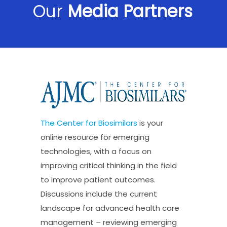
Our
Media Partners
The Center for Biosimilars
is your
online resource for emerging
technologies, with a focus on
improving critical thinking in the field
to improve patient outcomes.
Discussions include the current
landscape for advanced health care
management – reviewing emerging