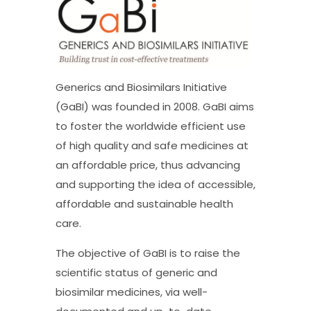
Generics and Biosimilars Initiative
(GaBI) was founded in 2008. GaBI aims
to foster the worldwide efficient use
of high quality and safe medicines at
an affordable price, thus advancing
and supporting the idea of accessible,
affordable and sustainable health
care.
The objective of GaBI is to raise the
scientific status of generic and
biosimilar medicines, via well-